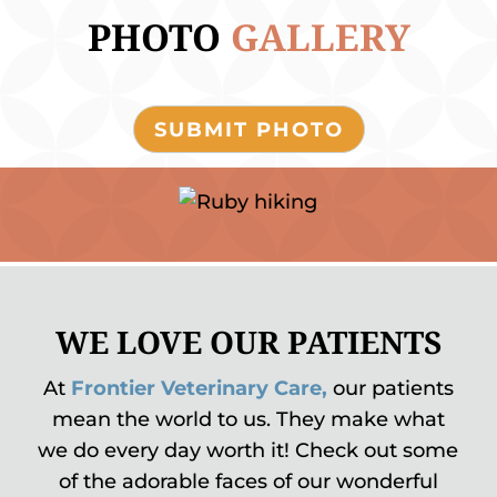
PHOTO 
GALLERY
SUBMIT PHOTO
WE LOVE OUR PATIENTS
At
Frontier Veterinary Care,
our patients
mean the world to us. They make what
we do every day worth it! Check out some
of the adorable faces of our wonderful