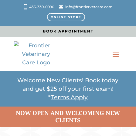
435-339-0990
info@frontiervetcare.com
ONLINE STORE
BOOK APPOINTMENT
Welcome New Clients! Book today
and get $25 off your first exam!
*
Terms Apply
NOW OPEN AND WELCOMING NEW
CLIENTS