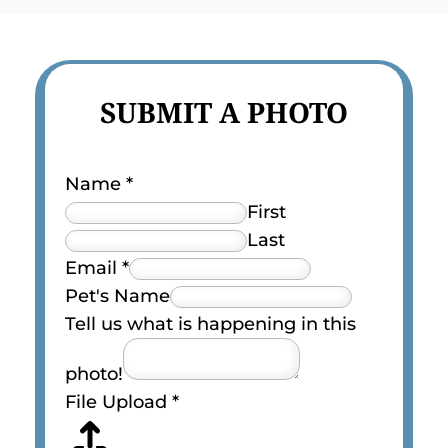
SUBMIT A PHOTO
Name
*
First
Last
Email
*
Pet's Name
Tell us what is happening in this
photo!
File Upload
*