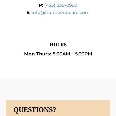
P:
(435) 339-0990
E:
info@frontiervetcare.com
HOURS
Mon-Thurs:
8:30AM – 5:30PM
QUESTIONS?