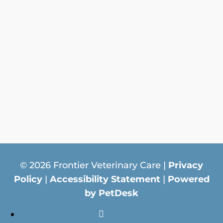
© 2026 Frontier Veterinary Care |
Privacy
Policy
|
Accessibility Statement
|
Powered
by PetDesk
Follow