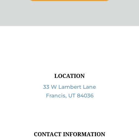
LOCATION
33 W Lambert Lane
Francis, UT 84036
CONTACT INFORMATION