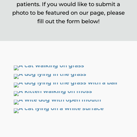
patients. If you would like to submit a
photo to be featured on our page, please
fill out the form below!