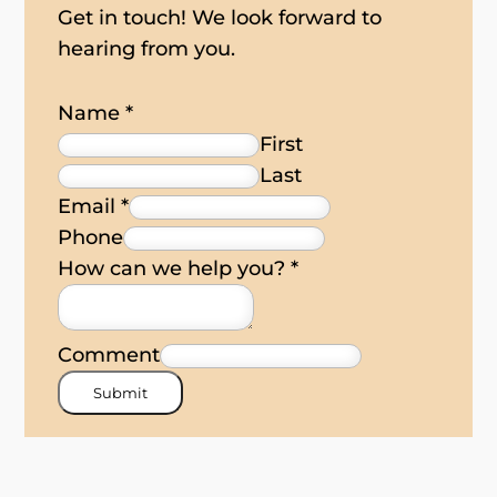
Get in touch! We look forward to
hearing from you.
Name
*
First
Last
Email
*
Phone
How can we help you?
*
Comment
Submit