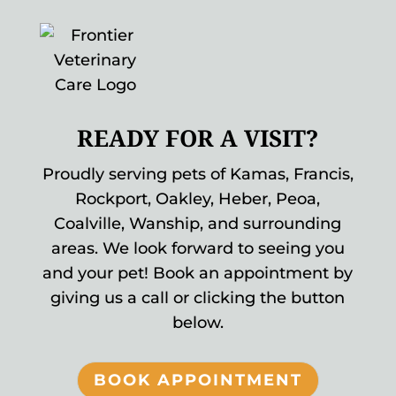
READY FOR A VISIT?
Proudly serving pets of Kamas, Francis,
Rockport, Oakley, Heber, Peoa,
Coalville, Wanship, and surrounding
areas. We look forward to seeing you
and your pet! Book an appointment by
giving us a call or clicking the button
below.
BOOK APPOINTMENT