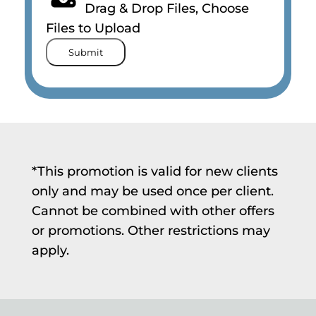
Drag & Drop Files,
Choose
Files to Upload
Submit
*This promotion is valid for new clients
only and may be used once per client.
Cannot be combined with other offers
or promotions. Other restrictions may
apply.